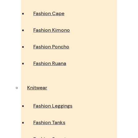
Fashion Cape
Fashion Kimono
Fashion Poncho
Fashion Ruana
Knitwear
Fashion Leggings
Fashion Tanks