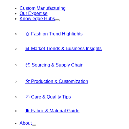
Custom Manufacturing
Our Expertise
Knowledge Hubs
👗 Fashion Trend Highlights
📊 Market Trends & Business Insights
📦 Sourcing & Supply Chain
🛠️ Production & Customization
🧼 Care & Quality Tips
🧵 Fabric & Material Guide
About