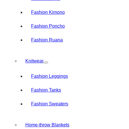
Fashion Kimono
Fashion Poncho
Fashion Ruana
Knitwear
Fashion Leggings
Fashion Tanks
Fashion Sweaters
Home-throw Blankets