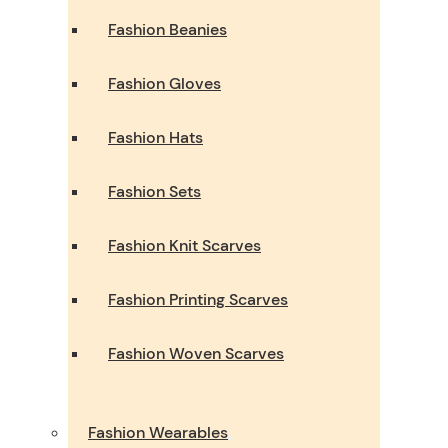
Fashion Beanies
Fashion Gloves
Fashion Hats
Fashion Sets
Fashion Knit Scarves
Fashion Printing Scarves
Fashion Woven Scarves
Fashion Wearables