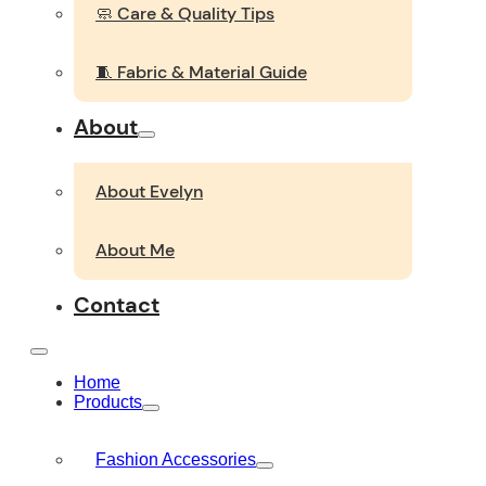
🧼 Care & Quality Tips
🧵 Fabric & Material Guide
About
About Evelyn
About Me
Contact
Home
Products
Fashion Accessories