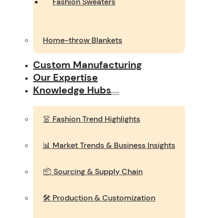
Fashion Sweaters
Home-throw Blankets
Custom Manufacturing
Our Expertise
Knowledge Hubs
👗 Fashion Trend Highlights
📊 Market Trends & Business Insights
📦 Sourcing & Supply Chain
🛠️ Production & Customization