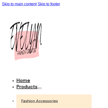
Skip to main content
Skip to footer
Home
Products
Fashion Accessories