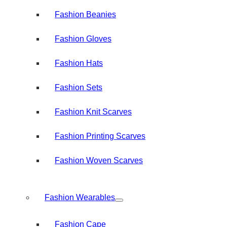
Fashion Beanies
Fashion Gloves
Fashion Hats
Fashion Sets
Fashion Knit Scarves
Fashion Printing Scarves
Fashion Woven Scarves
Fashion Wearables
Fashion Cape