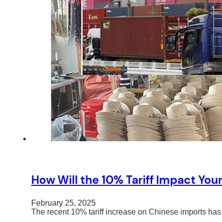
How Will the 10% Tariff Impact You
February 25, 2025
The recent 10% tariff increase on Chinese imports has 