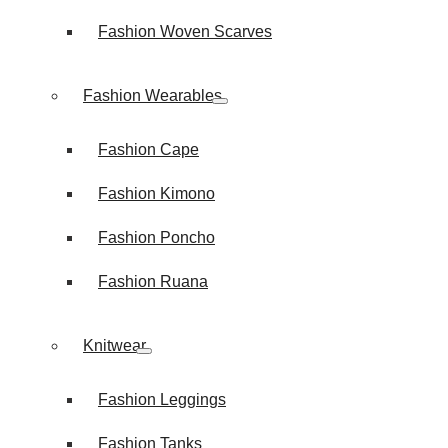
Fashion Woven Scarves
Fashion Wearables
Fashion Cape
Fashion Kimono
Fashion Poncho
Fashion Ruana
Knitwear
Fashion Leggings
Fashion Tanks