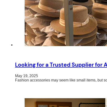
Looking for a Trusted Supplier for
May 19, 2025
Fashion accessories may seem like small items, but so