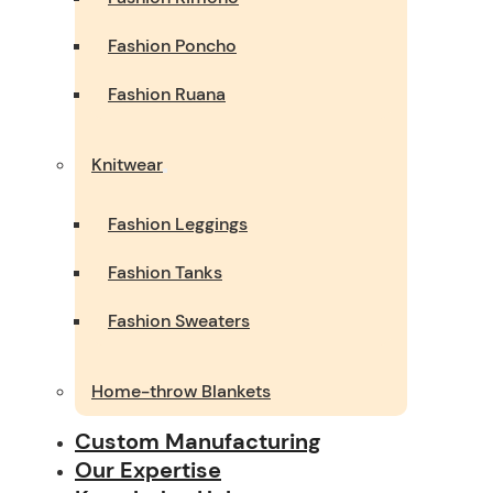
Fashion Poncho
Fashion Ruana
Knitwear
Fashion Leggings
Fashion Tanks
Fashion Sweaters
Home-throw Blankets
Custom Manufacturing
Our Expertise