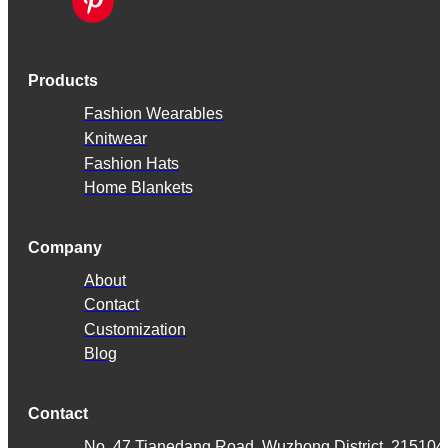
Products
Fashion Wearables
Knitwear
Fashion Hats
Home Blankets
Company
About
Contact
Customization
Blog
Contact
No. 47 Tianedang Road, Wuzhong District, 215104,