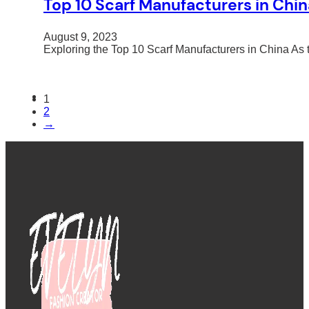
Top 10 Scarf Manufacturers in Chin
August 9, 2023
Exploring the Top 10 Scarf Manufacturers in China 
1
2
→