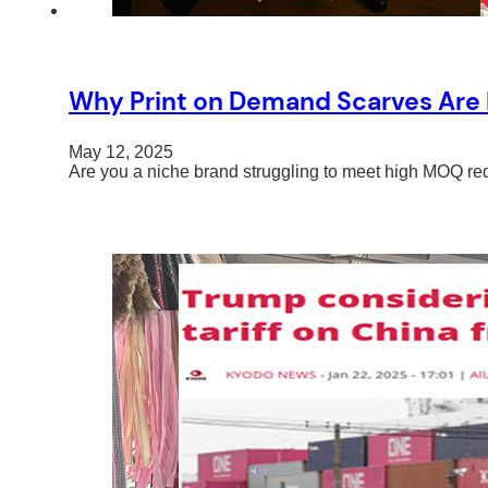
Why Print on Demand Scarves Are P
May 12, 2025
Are you a niche brand struggling to meet high MOQ re