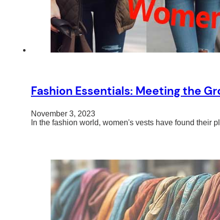
Fashion Essentials: Meeting the 
November 3, 2023
In the fashion world, women's vests have found their pl