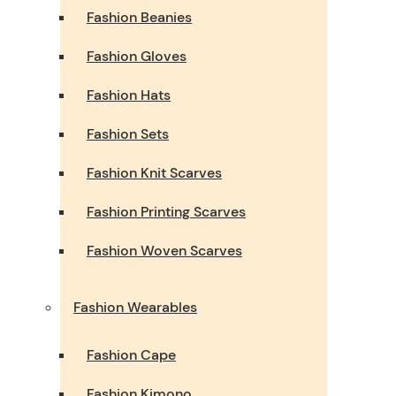
Fashion Beanies
Fashion Gloves
Fashion Hats
Fashion Sets
Fashion Knit Scarves
Fashion Printing Scarves
Fashion Woven Scarves
Fashion Wearables
Fashion Cape
Fashion Kimono