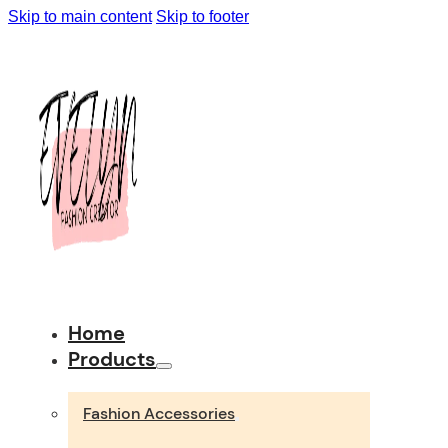
Skip to main content
Skip to footer
Home
Products
Fashion Accessories