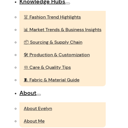
Knowledge Hubs
👗 Fashion Trend Highlights
📊 Market Trends & Business Insights
📦 Sourcing & Supply Chain
🛠️ Production & Customization
🧼 Care & Quality Tips
🧵 Fabric & Material Guide
About
About Evelyn
About Me