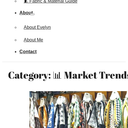
🧵 Fabric & Material Guide
About
About Evelyn
About Me
Contact
Category:
📊 Market Trends