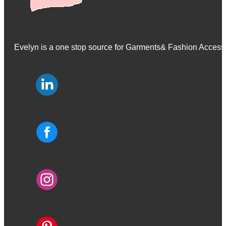
Evelyn is a one stop source for Garments& Fashion Accessor