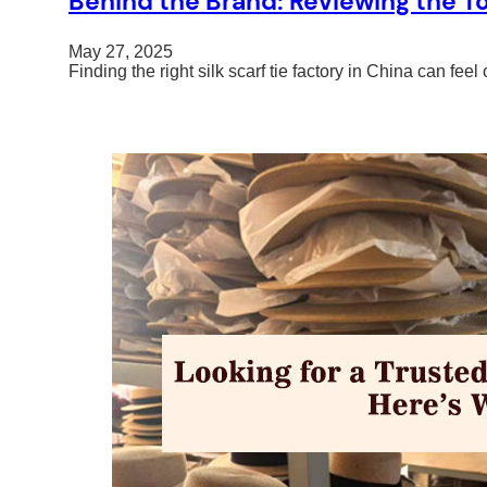
Behind the Brand: Reviewing the Top
May 27, 2025
Finding the right silk scarf tie factory in China can 