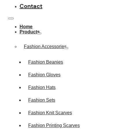
Contact
Home
Products
Fashion Accessories
Fashion Beanies
Fashion Gloves
Fashion Hats
Fashion Sets
Fashion Knit Scarves
Fashion Printing Scarves