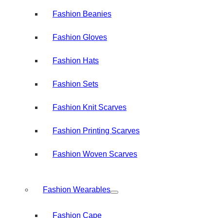
Fashion Beanies
Fashion Gloves
Fashion Hats
Fashion Sets
Fashion Knit Scarves
Fashion Printing Scarves
Fashion Woven Scarves
Fashion Wearables
Fashion Cape