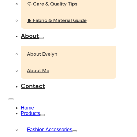
🧼 Care & Quality Tips
🧵 Fabric & Material Guide
About
About Evelyn
About Me
Contact
Home
Products
Fashion Accessories