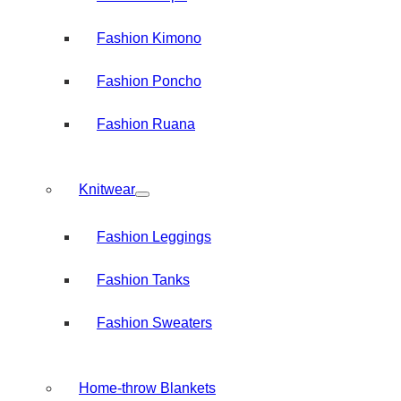
Fashion Kimono
Fashion Poncho
Fashion Ruana
Knitwear
Fashion Leggings
Fashion Tanks
Fashion Sweaters
Home-throw Blankets