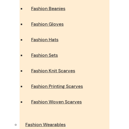
Fashion Beanies
Fashion Gloves
Fashion Hats
Fashion Sets
Fashion Knit Scarves
Fashion Printing Scarves
Fashion Woven Scarves
Fashion Wearables