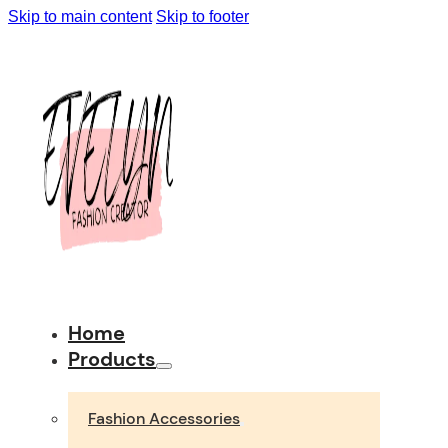
Skip to main content
Skip to footer
Home
Products
Fashion Accessories