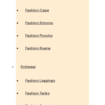
Fashion Cape
Fashion Kimono
Fashion Poncho
Fashion Ruana
Knitwear
Fashion Leggings
Fashion Tanks