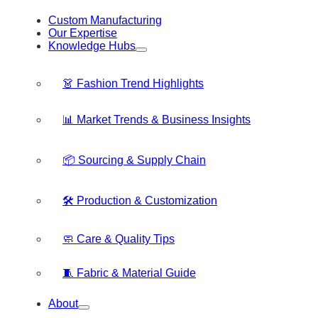
Custom Manufacturing
Our Expertise
Knowledge Hubs
👗 Fashion Trend Highlights
📊 Market Trends & Business Insights
📦 Sourcing & Supply Chain
🛠️ Production & Customization
🧼 Care & Quality Tips
🧵 Fabric & Material Guide
About