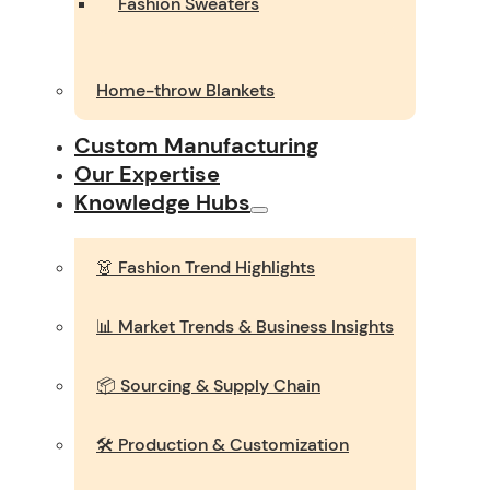
Fashion Sweaters
Home-throw Blankets
Custom Manufacturing
Our Expertise
Knowledge Hubs
👗 Fashion Trend Highlights
📊 Market Trends & Business Insights
📦 Sourcing & Supply Chain
🛠️ Production & Customization